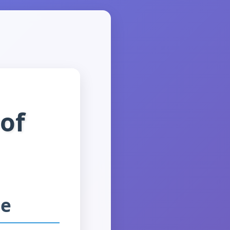
 of
ne