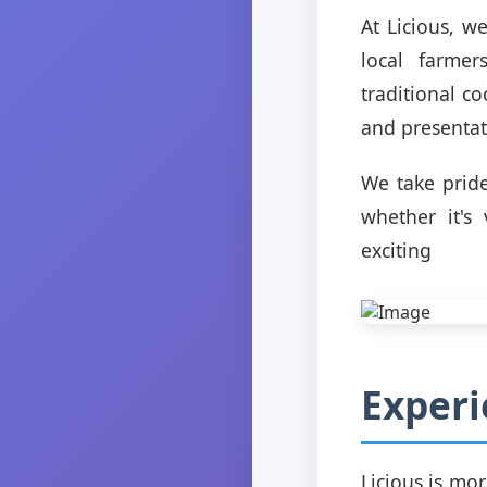
At Licious, w
local farmer
traditional co
and presentat
We take pride
whether it's
exciting
Experi
Licious is mor