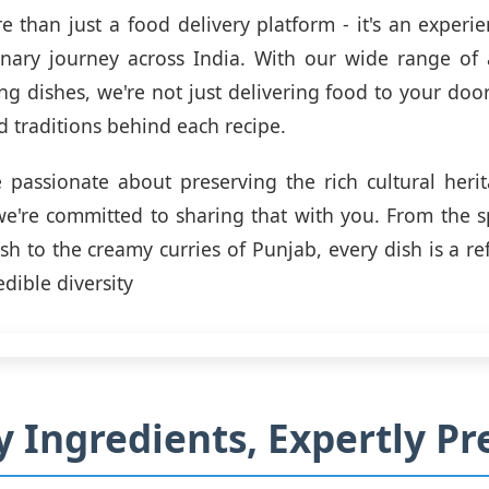
re than just a food delivery platform - it's an experie
inary journey across India. With our wide range of 
g dishes, we're not just delivering food to your door
d traditions behind each recipe.
 passionate about preserving the rich cultural heri
we're committed to sharing that with you. From the sp
h to the creamy curries of Punjab, every dish is a ref
edible diversity
y Ingredients, Expertly P