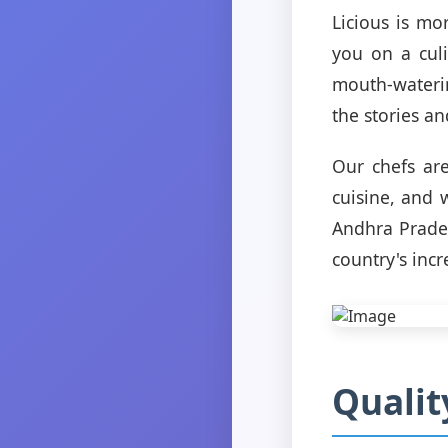
Licious is mo
you on a cul
mouth-waterin
the stories an
Our chefs are
cuisine, and 
Andhra Prades
country's incr
Qualit