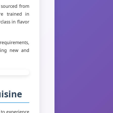
, sourced from
re trained in
class in flavor
 requirements,
thing new and
isine
n to experience