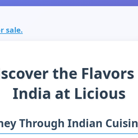
or sale.
scover the Flavors
India at Licious
ney Through Indian Cuisi