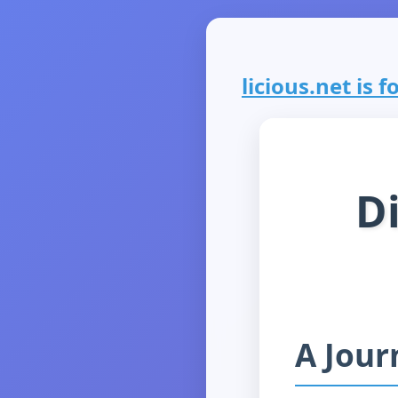
licious.net is f
Di
A Jour