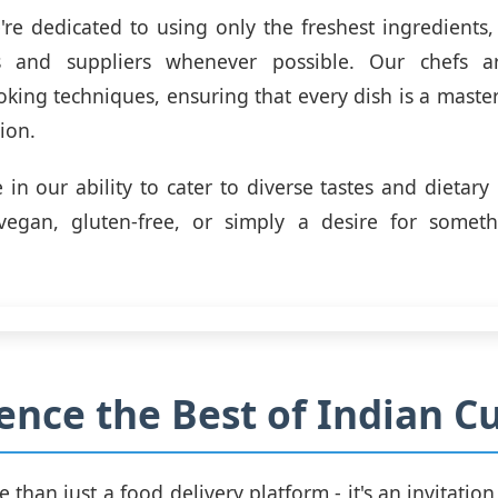
e're dedicated to using only the freshest ingredients
s and suppliers whenever possible. Our chefs a
oking techniques, ensuring that every dish is a master
ion.
 in our ability to cater to diverse tastes and dietary
 vegan, gluten-free, or simply a desire for some
ence the Best of Indian Cu
e than just a food delivery platform - it's an invitatio