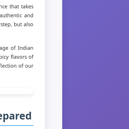
nce that takes
authentic and
step, but also
tage of Indian
icy flavors of
lection of our
repared